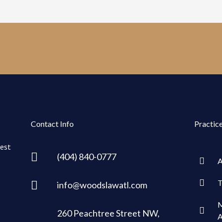
Contact Info
Practic
rest
(404) 840-0777
A
T
info@woodslawatl.com
M
260 Peachtree Street NW,
A