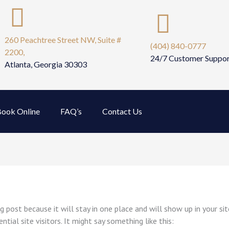
260 Peachtree Street NW, Suite #
(404) 840-0777
2200,
24/7 Customer Suppo
Atlanta, Georgia 30303
ook Online
FAQ’s
Contact Us
og post because it will stay in one place and will show up in your s
ial site visitors. It might say something like this: