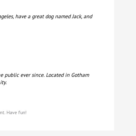
 Angeles, have a great dog named Jack, and
e public ever since. Located in Gotham
ty.
nt. Have fun!