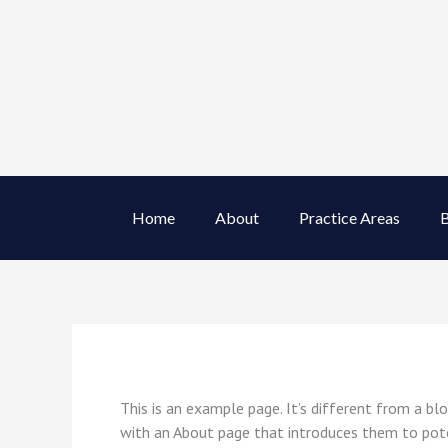
Skip
to
content
Home
About
Practice Areas
B
This is an example page. It’s different from a bl
with an About page that introduces them to potent