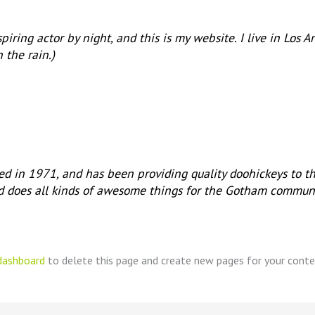
piring actor by night, and this is my website. I live in Los
n the rain.)
in 1971, and has been providing quality doohickeys to th
d does all kinds of awesome things for the Gotham communi
dashboard
to delete this page and create new pages for your conte