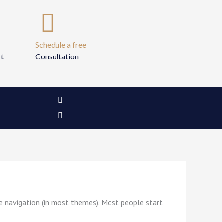
Schedule a free
rt
Consultation
I
I
c
n
o
s
n
t
-
a
f
g
a
r
c
a
e
m
b
o
o
k
-
ite navigation (in most themes). Most people start
2