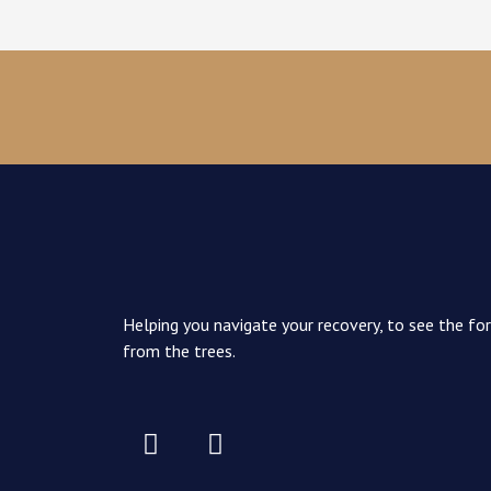
Helping you navigate your recovery, to see the fo
from the trees.
I
I
c
n
o
s