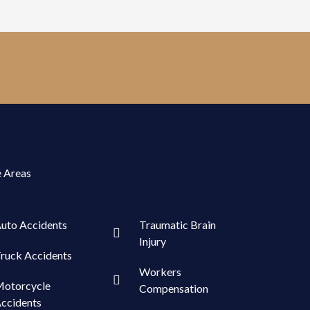
e Areas
uto Accidents
Traumatic Brain
Injury
ruck Accidents
Workers
otorcycle
Compensation
ccidents